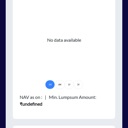
No data available
1M
6M
1Y
3Y
NAV as on
:
| Min. Lumpsum Amount:
₹undefined