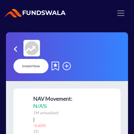
FUNDSWALA
Invest Now
NAV Movement:
N/A
%
1M
annualised
|
-0.60%
1D