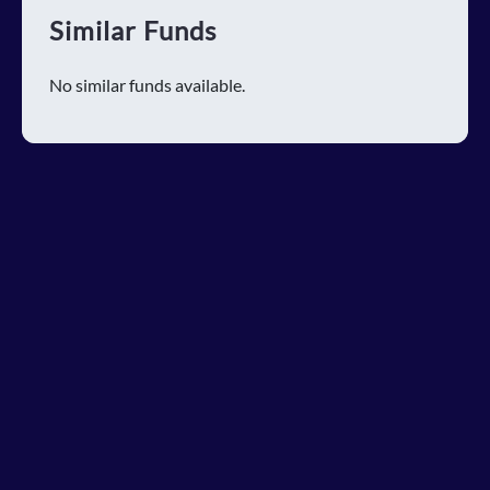
Similar Funds
No similar funds available.