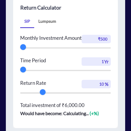
Return Calculator
SIP
Lumpsum
Monthly Investment Amount
Time Period
Yr
Return Rate
%
Total investment of
₹6,000.00
Would have become:
Calculating...
(+
%)