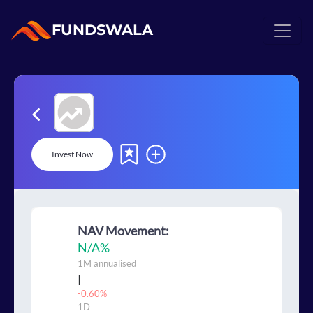
FUNDSWALA
Invest Now
NAV Movement:
N/A
%
1M
annualised
|
-0.60%
1D