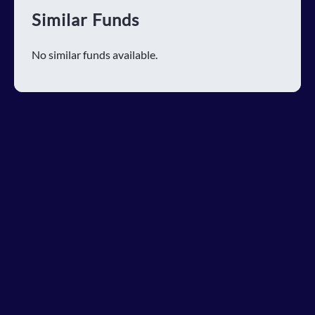
Similar Funds
No similar funds available.