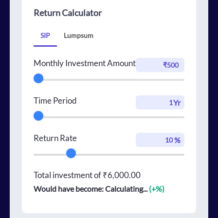
Return Calculator
SIP
Lumpsum
Monthly Investment Amount
Time Period
Yr
Return Rate
%
Total investment of
₹6,000.00
Would have become:
Calculating...
(+
%)