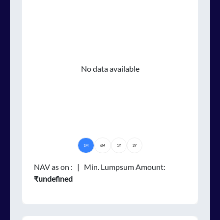
No data available
1M
6M
1Y
3Y
NAV as on
:
| Min. Lumpsum Amount:
₹undefined