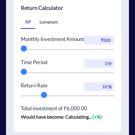
Return Calculator
SIP
Lumpsum
Monthly Investment Amount
Time Period
Yr
Return Rate
%
Total investment of
₹6,000.00
Would have become:
Calculating...
(+
%)