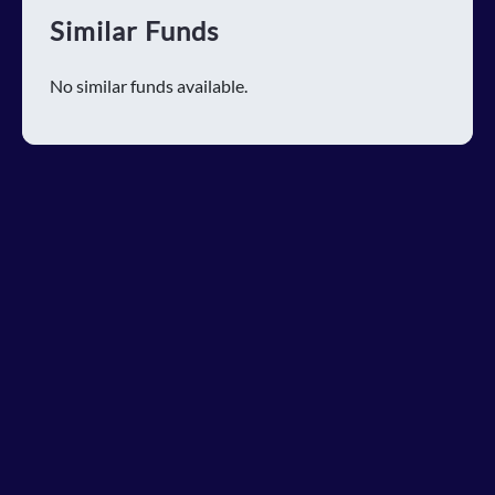
Similar Funds
No similar funds available.