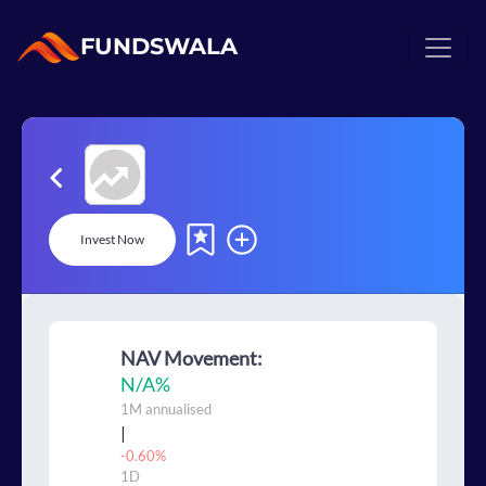
FUNDSWALA
Invest Now
NAV Movement:
N/A
%
1M
annualised
|
-0.60%
1D