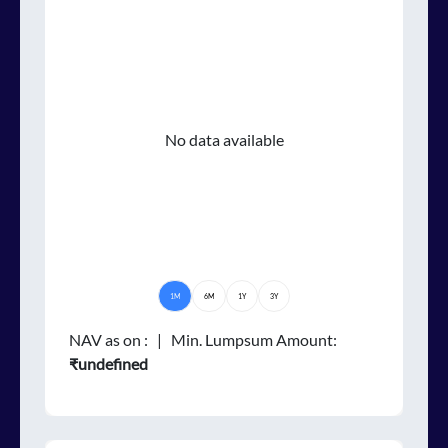
No data available
1M
6M
1Y
3Y
NAV as on
:
| Min. Lumpsum Amount:
₹undefined